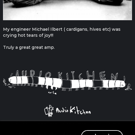
My engineer Michael Ilbert ( cardigans, hives etc) was
crying hot tears of joy!!!
Truly a great great amp.
© 2026
Privacy Policy
Cookie Policy
T&Cs
Delivery
Store
Products
Users
Squirrel Beard