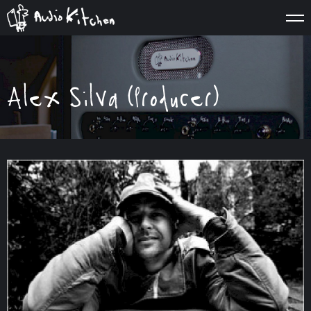
Alex Silva (Producer)